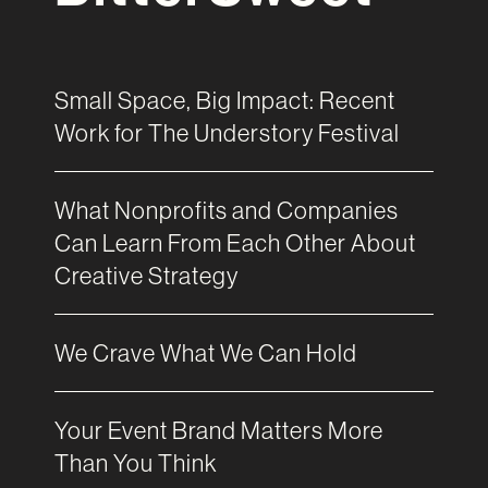
Small Space, Big Impact: Recent
Work for The Understory Festival
What Nonprofits and Companies
Can Learn From Each Other About
Creative Strategy
We Crave What We Can Hold
Your Event Brand Matters More
Than You Think