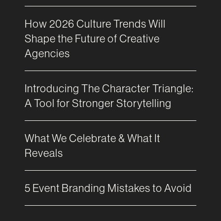
How 2026 Culture Trends Will
Shape the Future of Creative
Agencies
Introducing The Character Triangle:
A Tool for Stronger Storytelling
What We Celebrate & What It
Reveals
5 Event Branding Mistakes to Avoid