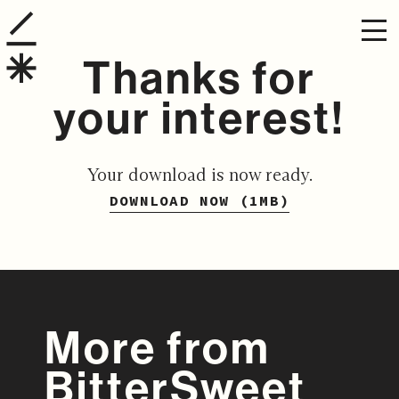
Thanks for
your interest!
Your download is now ready.
DOWNLOAD NOW (1MB)
More from
BitterSweet