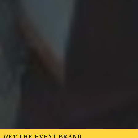
GET THE EVENT BRAND