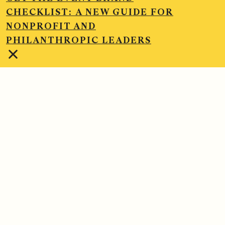
CHECKLIST:
A NEW GUIDE FOR
NONPROFIT AND
PHILANTHROPIC LEADERS