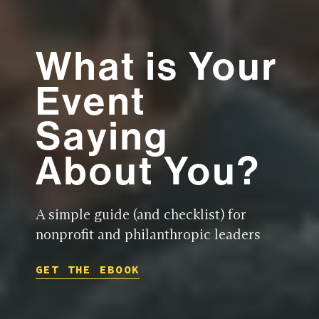
What is Your
Event
Saying
About You?
A simple guide (and checklist) for
nonprofit and philanthropic leaders
GET THE EBOOK