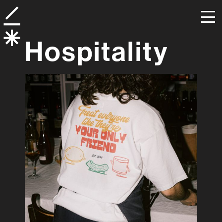
Hospitality