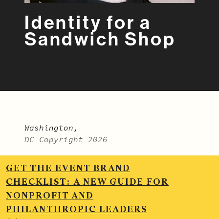
Identity for a
Sandwich Shop
Washington,
DC Copyright 2026
LinkedIn
.
Vimeo
.
Instagram
.
GET THE EVENT BRAND
BitterSweet Monthly
CHECKLIST:
A NEW GUIDE FOR
NONPROFIT AND
MADE BY BITTERSWEET >
PHILANTHROPIC LEADERS