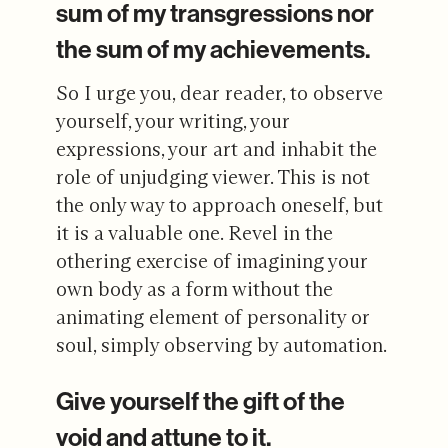
sum of my transgressions nor
the sum of my achievements.
So I urge you, dear reader, to observe
yourself, your writing, your
expressions, your art and inhabit the
role of unjudging viewer. This is not
the only way to approach oneself, but
it is a valuable one. Revel in the
othering exercise of imagining your
own body as a form without the
animating element of personality or
soul, simply observing by automation.
Give yourself the gift of the
void and attune to it.