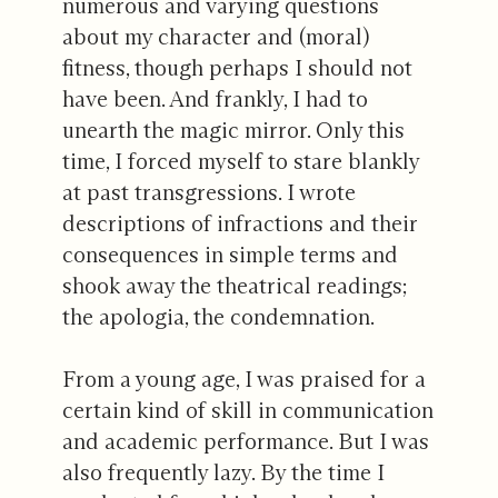
numerous and varying questions
about my character and (moral)
fitness, though perhaps I should not
have been. And frankly, I had to
unearth the magic mirror. Only this
time, I forced myself to stare blankly
at past transgressions. I wrote
descriptions of infractions and their
consequences in simple terms and
shook away the theatrical readings;
the apologia, the condemnation.
From a young age, I was praised for a
certain kind of skill in communication
and academic performance. But I was
also frequently lazy. By the time I