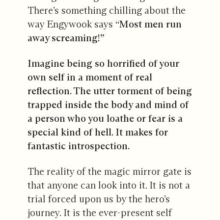
There’s something chilling about the
way Engywook says
“Most men run
away screaming!”
Imagine being so horrified of your
own self in a moment of real
reflection. The utter torment of being
trapped inside the body and mind of
a person who you loathe or fear is a
special kind of hell. It makes for
fantastic introspection.
The reality of the magic mirror gate is
that anyone can look into it. It is not a
trial forced upon us by the hero’s
journey. It is the ever-present self