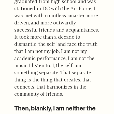
graduated from high school and was
stationed in DC with the Air Force, I
was met with countless smarter, more
driven, and more outwardly
successful friends and acquaintances.
It took more than a decade to
dismantle ‘the self’ and face the truth
that I am not my job, I am not my
academic performance, I am not the
music I listen to. I, the self, am
something separate. That separate
thing is the thing that creates, that
connects, that harmonizes in the
community of friends.
Then, blankly, I am neither the