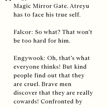
Magic Mirror Gate. Atreyu
has to face his true self.
Falcor: So what? That won’t
be too hard for him.
Engywook: Oh, that’s what
everyone thinks! But kind
people find out that they
are cruel. Brave men
discover that they are really
cowards! Confronted by