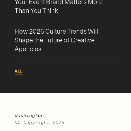
Your Event Brand Matters More
Than You Think
How 2026 Culture Trends Will
Shape the Future of Creative
Agencies
ALL
Washington,
DC Copyright 2026