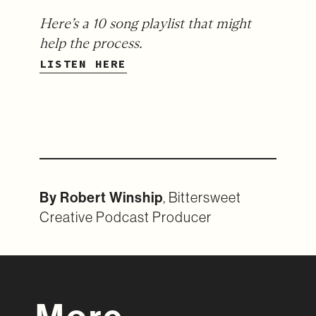
Here’s a 10 song playlist that might
help the process.
LISTEN HERE
By Robert Winship
, Bittersweet
Creative Podcast Producer