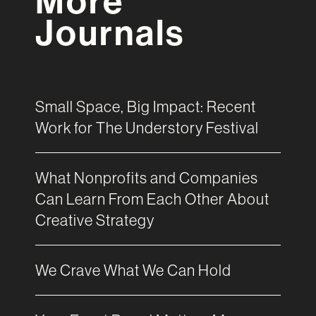
More
Journals
Small Space, Big Impact: Recent
Work for The Understory Festival
What Nonprofits and Companies
Can Learn From Each Other About
Creative Strategy
We Crave What We Can Hold