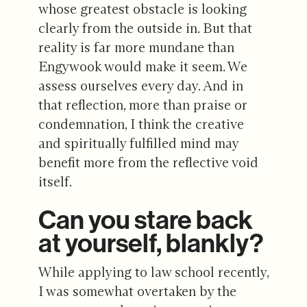
whose greatest obstacle is looking
clearly from the outside in. But that
reality is far more mundane than
Engywook would make it seem. We
assess ourselves every day. And in
that reflection, more than praise or
condemnation, I think the creative
and spiritually fulfilled mind may
benefit more from the reflective void
itself.
Can you stare back
at yourself, blankly?
While applying to law school recently,
I was somewhat overtaken by the