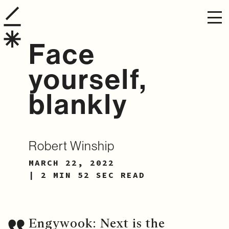
Face
yourself,
blankly
Robert Winship
MARCH 22, 2022
| 2 MIN 52 SEC READ
Engywook: Next is the