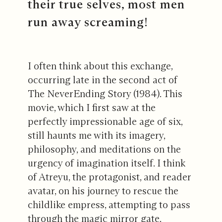
their true selves, most men
run away screaming!
I often think about this exchange,
occurring late in the second act of
The NeverEnding Story (1984). This
movie, which I first saw at the
perfectly impressionable age of six,
still haunts me with its imagery,
philosophy, and meditations on the
urgency of imagination itself. I think
of Atreyu, the protagonist, and reader
avatar, on his journey to rescue the
childlike empress, attempting to pass
through the magic mirror gate.