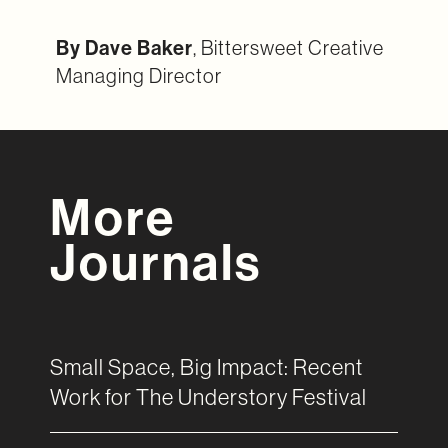
By Dave Baker
, Bittersweet Creative
Managing Director
More
Journals
Small Space, Big Impact: Recent
Work for The Understory Festival