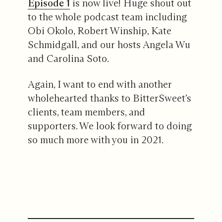
Episode 1
is now live! Huge shout out
to the whole podcast team including
Obi Okolo, Robert Winship, Kate
Schmidgall, and our hosts Angela Wu
and Carolina Soto.
Again, I want to end with another
wholehearted thanks to BitterSweet’s
clients, team members, and
supporters. We look forward to doing
so much more with you in 2021.