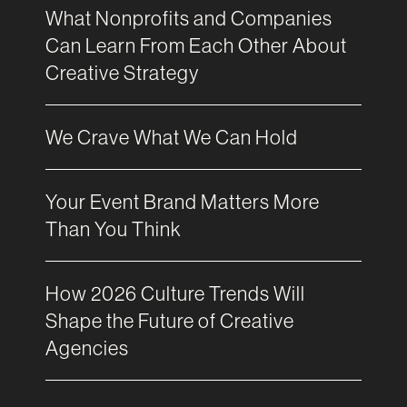
What Nonprofits and Companies
Can Learn From Each Other About
Creative Strategy
We Crave What We Can Hold
Your Event Brand Matters More
Than You Think
How 2026 Culture Trends Will
Shape the Future of Creative
Agencies