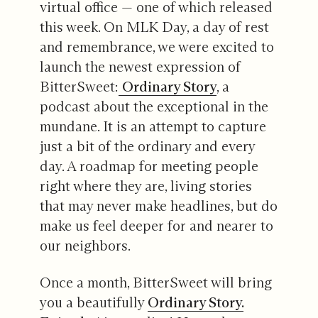
virtual office — one of which released
this week. On MLK Day, a day of rest
and remembrance, we were excited to
launch the newest expression of
BitterSweet:
Ordinary Story
, a
podcast about the exceptional in the
mundane. It is an attempt to capture
just a bit of the ordinary and every
day. A roadmap for meeting people
right where they are, living stories
that may never make headlines, but do
make us feel deeper for and nearer to
our neighbors.
Once a month, BitterSweet will bring
you a beautifully
Ordinary Story.