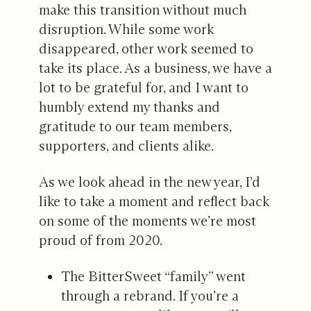
make this transition without much
disruption. While some work
disappeared, other work seemed to
take its place. As a business, we have a
lot to be grateful for, and I want to
humbly extend my thanks and
gratitude to our team members,
supporters, and clients alike.
As we look ahead in the new year, I’d
like to take a moment and reflect back
on some of the moments we’re most
proud of from 2020.
The BitterSweet “family” went
through a rebrand. If you’re a