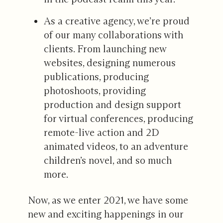
As a creative agency, we’re proud
of our many collaborations with
clients. From launching new
websites, designing numerous
publications, producing
photoshoots, providing
production and design support
for virtual conferences, producing
remote-live action and 2D
animated videos, to an adventure
children’s novel, and so much
more.
Now, as we enter 2021, we have some
new and exciting happenings in our