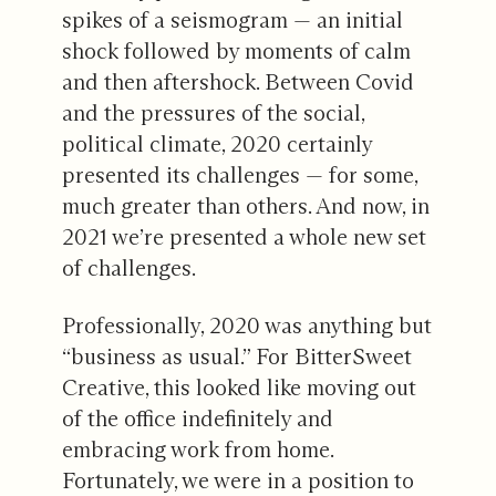
spikes of a seismogram — an initial
shock followed by moments of calm
and then aftershock. Between Covid
and the pressures of the social,
political climate, 2020 certainly
presented its challenges — for some,
much greater than others. And now, in
2021 we’re presented a whole new set
of challenges.
Professionally, 2020 was anything but
“business as usual.” For BitterSweet
Creative, this looked like moving out
of the office indefinitely and
embracing work from home.
Fortunately, we were in a position to