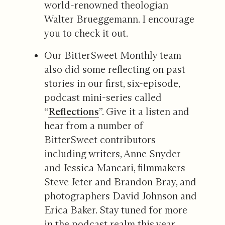
world-renowned theologian
Walter Brueggemann. I encourage
you to check it out.
Our BitterSweet Monthly team
also did some reflecting on past
stories in our first, six-episode,
podcast mini-series called
“
Reflections
”. Give it a listen and
hear from a number of
BitterSweet contributors
including writers, Anne Snyder
and Jessica Mancari, filmmakers
Steve Jeter and Brandon Bray, and
photographers David Johnson and
Erica Baker. Stay tuned for more
in the podcast realm this year.