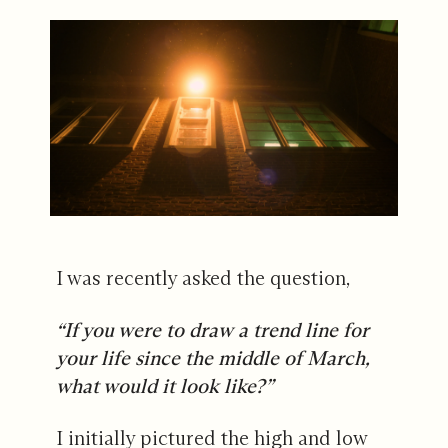
I was recently asked the question,
“If you were to draw a trend line for
your life since the middle of March,
what would it look like?”
I initially pictured the high and low