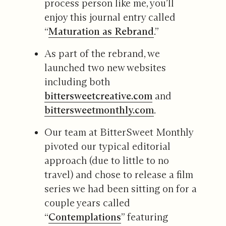
process person like me, you’ll
enjoy this journal entry called
“
Maturation as Rebrand
.”
As part of the rebrand, we
launched two new websites
including both
bittersweetcreative.com
and
bittersweetmonthly.com
.
Our team at BitterSweet Monthly
pivoted our typical editorial
approach (due to little to no
travel) and chose to release a film
series we had been sitting on for a
couple years called
“
Contemplations
” featuring