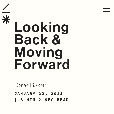
Looking
Back &
Moving
Forward
Dave Baker
JANUARY 22, 2021
| 3 MIN 2 SEC READ