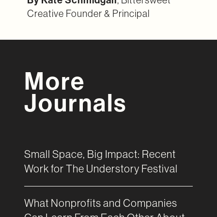
Creative Founder & Principal
More
Journals
Small Space, Big Impact: Recent
Work for The Understory Festival
What Nonprofits and Companies