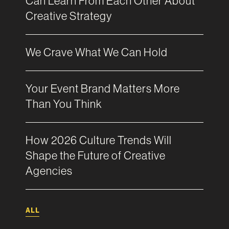
Can Learn From Each Other About
Creative Strategy
We Crave What We Can Hold
Your Event Brand Matters More
Than You Think
How 2026 Culture Trends Will
Shape the Future of Creative
Agencies
ALL