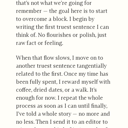
that’s not what we’re going for
remember — the goal here is to start
to overcome a block. I begin by
writing the first truest sentence I can
think of. No flourishes or polish, just
raw fact or feeling.
When that flow slows, I move on to
another truest sentence tangentially
related to the first. Once my time has
been fully spent, I reward myself with
coffee, dried dates, or a walk. It’s
enough for now. I repeat the whole
process as soon as I can until finally,
I’ve told a whole story — no more and
no less. Then I send it to an editor to