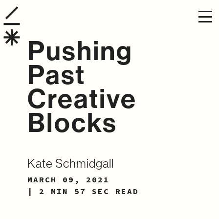
Pushing
Past
Creative
Blocks
Kate Schmidgall
MARCH 09, 2021
| 2 MIN 57 SEC READ