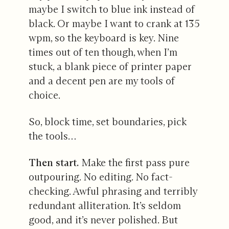
maybe I switch to blue ink instead of
black. Or maybe I want to crank at 135
wpm, so the keyboard is key. Nine
times out of ten though, when I’m
stuck, a blank piece of printer paper
and a decent pen are my tools of
choice.
So, block time, set boundaries, pick
the tools…
Then start.
Make the first pass pure
outpouring. No editing. No fact-
checking. Awful phrasing and terribly
redundant alliteration. It’s seldom
good, and it’s never polished. But