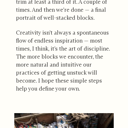
trim at least a third of it. A couple of
times. And then we’re done — a final
portrait of well-stacked blocks.
Creativity isn’t always a spontaneous
flow of endless inspiration — most
times, I think, it’s the art of discipline.
The more blocks we encounter, the
more natural and intuitive our
practices of getting unstuck will
become. I hope these simple steps
help you define your own.