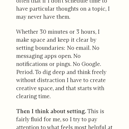
often that if I don’t schedule time to
have particular thoughts on a topic, I
may never have them.
Whether 30 minutes or 3 hours, I
make space and keep it clear by
setting boundaries: No email. No
messaging apps open. No
notifications or pings. No Google.
Period. To dig deep and think freely
without distraction I have to create
creative space, and that starts with
clearing time.
Then I think about setting.
This is
fairly fluid for me, so I try to pay
attention to what feels most helpful at