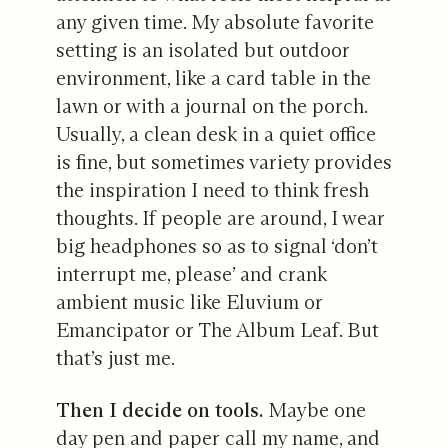
any given time. My absolute favorite
setting is an isolated but outdoor
environment, like a card table in the
lawn or with a journal on the porch.
Usually, a clean desk in a quiet office
is fine, but sometimes variety provides
the inspiration I need to think fresh
thoughts. If people are around, I wear
big headphones so as to signal ‘don’t
interrupt me, please’ and crank
ambient music like Eluvium or
Emancipator or The Album Leaf. But
that’s just me.
Then I decide on tools.
Maybe one
day pen and paper call my name, and