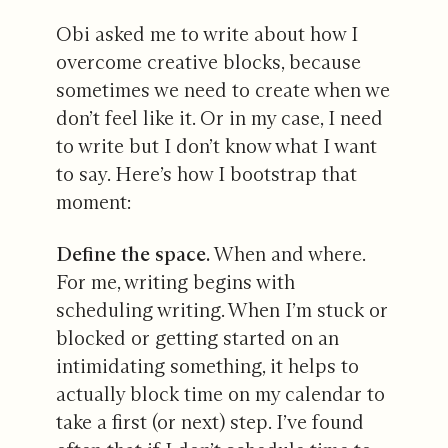
Obi asked me to write about how I
overcome creative blocks, because
sometimes we need to create when we
don’t feel like it. Or in my case, I need
to write but I don’t know what I want
to say. Here’s how I bootstrap that
moment:
Define the space.
When and where.
For me, writing begins with
scheduling writing. When I’m stuck or
blocked or getting started on an
intimidating something, it helps to
actually block time on my calendar to
take a first (or next) step. I’ve found