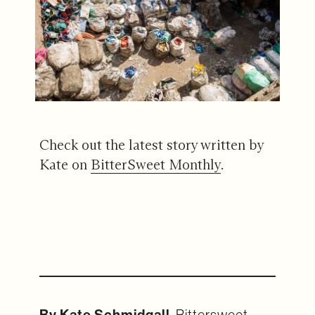
Check out the latest story written by
Kate on
BitterSweet Monthly
.
By Kate Schmidgall
, Bittersweet