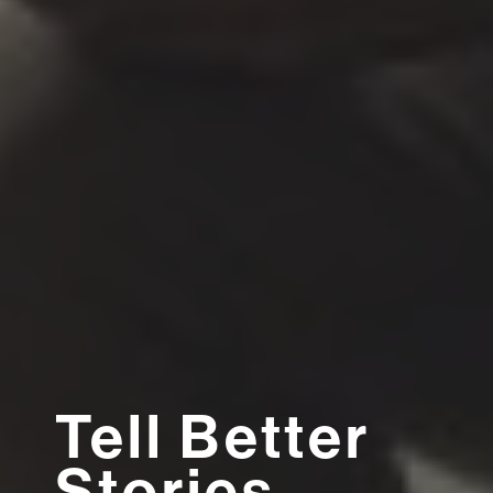
Tell Better
Stories,