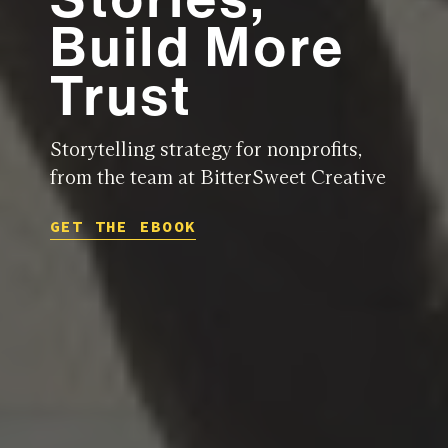
Build More
Trust
Storytelling strategy for nonprofits,
from the team at BitterSweet Creative
GET THE EBOOK