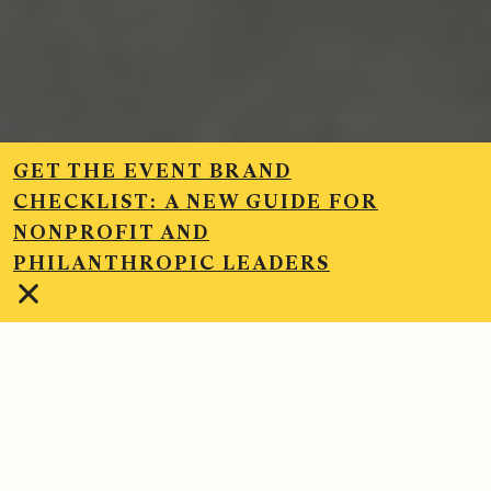
GET THE EVENT BRAND
CHECKLIST:
A NEW GUIDE FOR
NONPROFIT AND
PHILANTHROPIC LEADERS