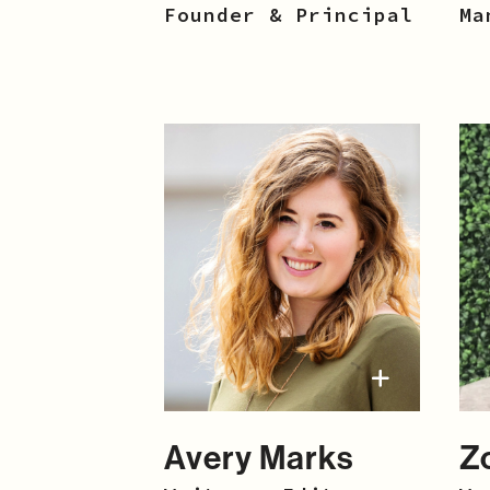
Founder & Principal
Ma
Avery Marks
Z