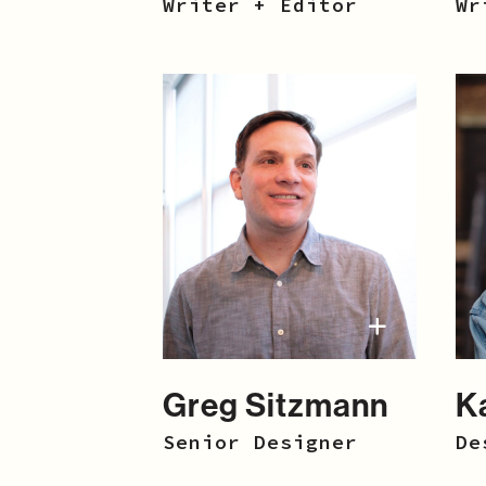
Writer + Editor
Wr
Greg Sitzmann
K
Senior Designer
De