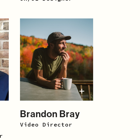
Brandon Bray
Video Director
r