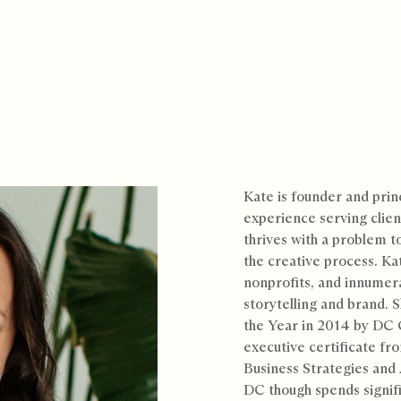
Kate is founder and prin
experience serving clien
thrives with a problem t
the creative process. Ka
nonprofits, and innumer
storytelling and brand.
the Year in 2014 by DC
executive certificate fro
Business Strategies and 
DC though spends signif