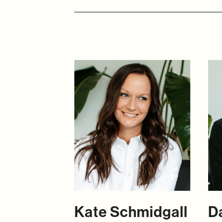
Kate Schmidgall
D