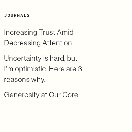
JOURNALS
Increasing Trust Amid
Decreasing Attention
Uncertainty is hard, but
I'm optimistic. Here are 3
reasons why.
Generosity at Our Core