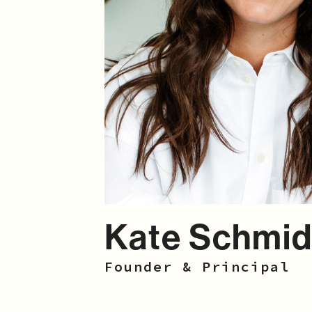
Kate Schmid
Founder & Principal