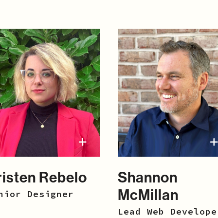
risten Rebelo
Shannon
McMillan
nior Designer
Lead Web Develope