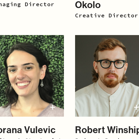
Okolo
naging Director
Creative Director
orana Vulevic
Robert Winshi