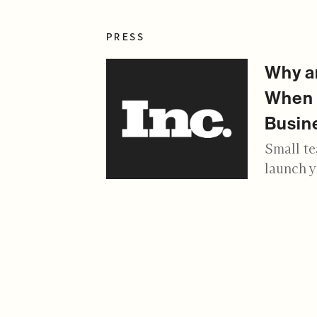
PRESS
Why an
When 
Busin
Small te
launch 