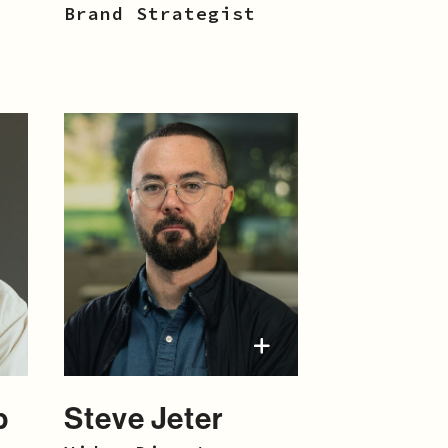
Brand Strategist
p
Steve Jeter