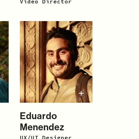
Video Director
Eduardo
Menendez
UX/UI Designer