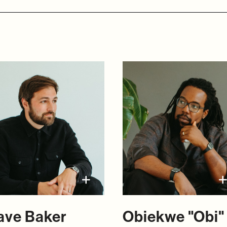
ave Baker
Obiekwe "Obi"