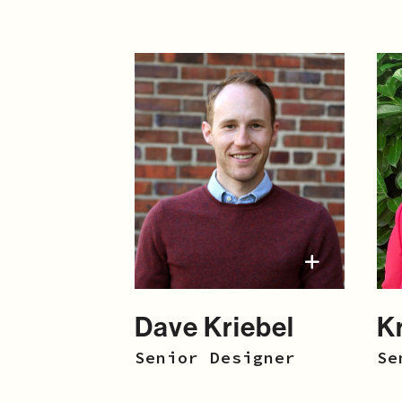
Dave Kriebel
K
Senior Designer
Se