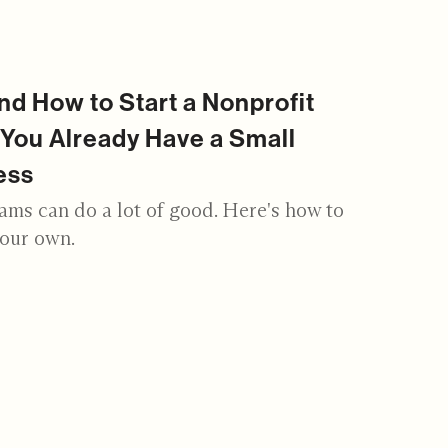
d How to Start a Nonprofit
You Already Have a Small
ess
ams can do a lot of good. Here's how to
your own.