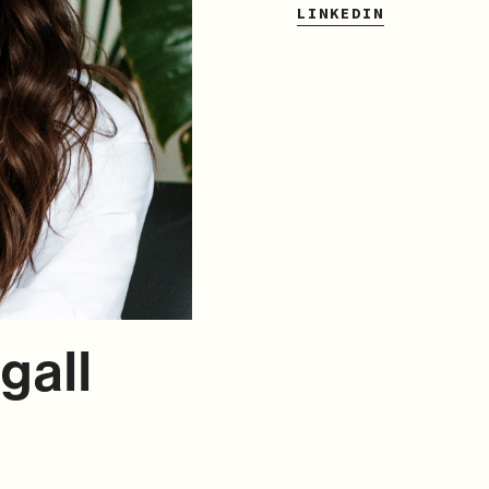
LINKEDIN
gall