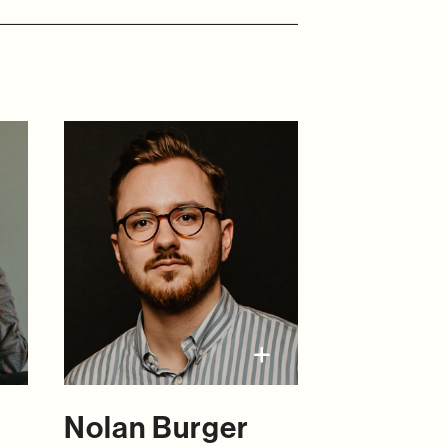
Nolan Burger