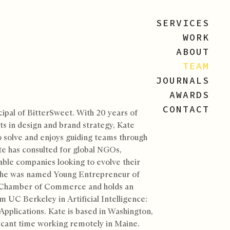
SERVICES
WORK
ABOUT
TEAM
JOURNALS
AWARDS
CONTACT
cipal of BitterSweet. With 20 years of
ts in design and brand strategy, Kate
o solve and enjoys guiding teams through
te has consulted for global NGOs,
able companies looking to evolve their
 She was named Young Entrepreneur of
 Chamber of Commerce and holds an
m UC Berkeley in Artificial Intelligence:
Applications. Kate is based in Washington,
icant time working remotely in Maine.