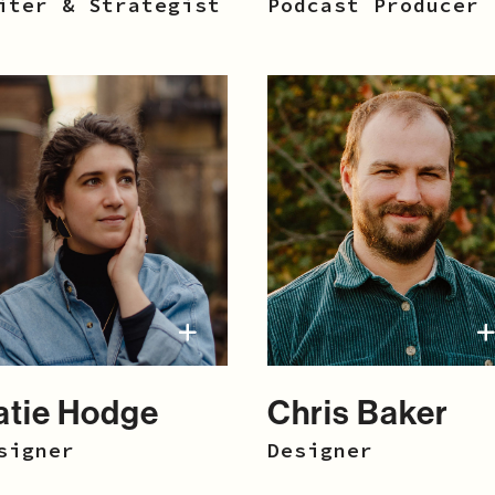
iter & Strategist
Podcast Producer
atie Hodge
Chris Baker
signer
Designer