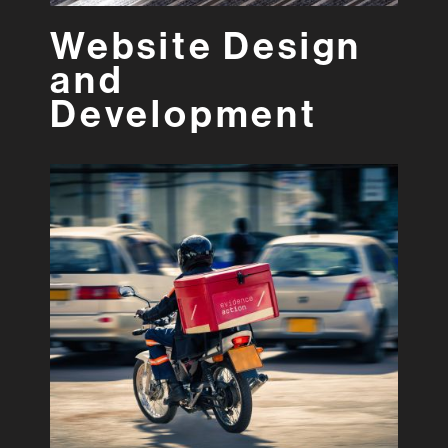
Website Design
and
Development