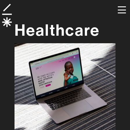
Healthcare