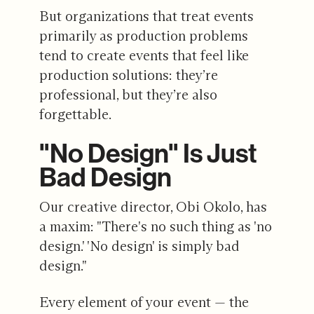
But organizations that treat events
primarily as production problems
tend to create events that feel like
production solutions: they’re
professional, but they’re also
forgettable.
"No Design" Is Just
Bad Design
Our creative director, Obi Okolo, has
a maxim: "There's no such thing as 'no
design.' 'No design' is simply bad
design."
Every element of your event — the