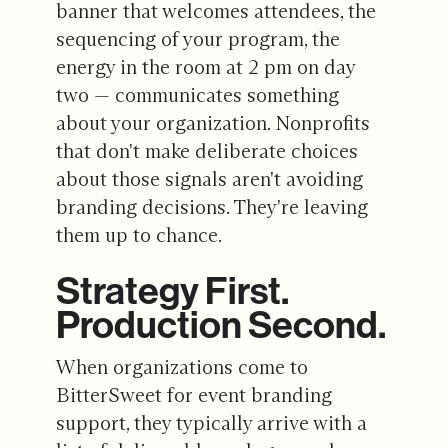
banner that welcomes attendees, the
sequencing of your program, the
energy in the room at 2 pm on day
two — communicates something
about your organization. Nonprofits
that don't make deliberate choices
about those signals aren't avoiding
branding decisions. They're leaving
them up to chance.
Strategy First.
Production Second.
When organizations come to
BitterSweet for event branding
support, they typically arrive with a