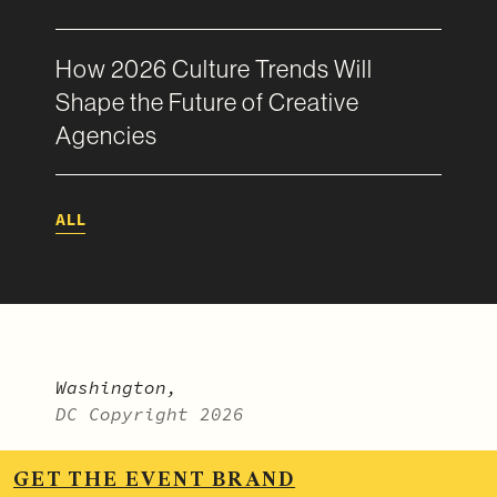
How 2026 Culture Trends Will
Shape the Future of Creative
Agencies
ALL
Washington,
DC Copyright 2026
LinkedIn
.
Vimeo
.
Instagram
.
GET THE EVENT BRAND
BitterSweet Monthly