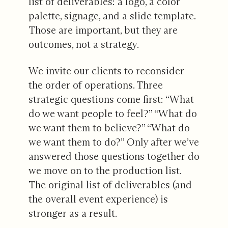
list of deliverables: a logo, a color
palette, signage, and a slide template.
Those are important, but they are
outcomes, not a strategy.
We invite our clients to reconsider
the order of operations. Three
strategic questions come first: “What
do we want people to feel?” “What do
we want them to believe?” “What do
we want them to do?” Only after we’ve
answered those questions together do
we move on to the production list.
The original list of deliverables (and
the overall event experience) is
stronger as a result.