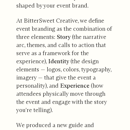
shaped by your event brand.
At BitterSweet Creative, we define
event branding as the combination of
three elements:
Story
(the narrative
arc, themes, and calls to action that
serve as a framework for the
experience),
Identity
(the design
elements — logos, colors, typography,
imagery — that give the event a
personality), and
Experience
(how
attendees physically move through
the event and engage with the story
you're telling).
We produced a new guide and