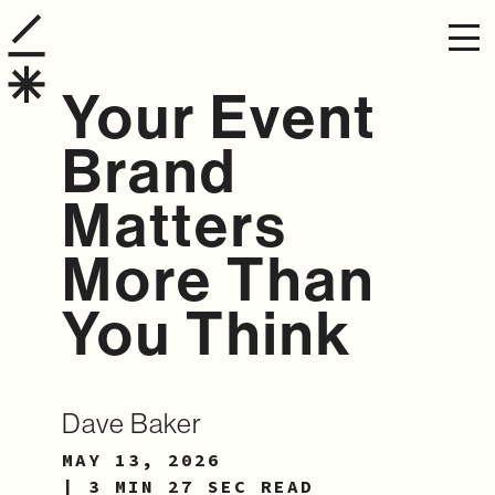
Your Event
Brand
Matters
More Than
You Think
Dave Baker
MAY 13, 2026
| 3 MIN 27 SEC READ