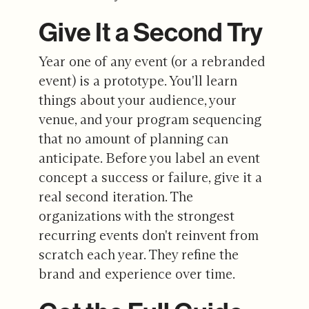
Give It a Second Try
Year one of any event (or a rebranded
event) is a prototype. You'll learn
things about your audience, your
venue, and your program sequencing
that no amount of planning can
anticipate. Before you label an event
concept a success or failure, give it a
real second iteration. The
organizations with the strongest
recurring events don't reinvent from
scratch each year. They refine the
brand and experience over time.