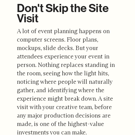
Don't Skip the Site
Visit
A lot of event planning happens on
computer screens. Floor plans,
mockups, slide decks. But your
attendees experience your event in
person. Nothing replaces standing in
the room, seeing how the light hits,
noticing where people will naturally
gather, and identifying where the
experience might break down. A site
visit with your creative team, before
any major production decisions are
made, is one of the highest-value
investments you can make.