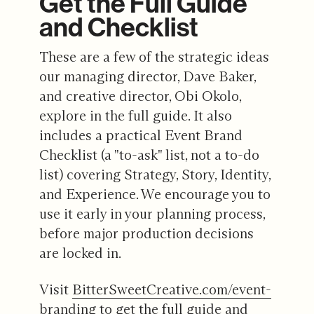
Get the Full Guide
and Checklist
These are a few of the strategic ideas
our managing director, Dave Baker,
and creative director, Obi Okolo,
explore in the full guide. It also
includes a practical Event Brand
Checklist (a "to-ask" list, not a to-do
list) covering Strategy, Story, Identity,
and Experience. We encourage you to
use it early in your planning process,
before major production decisions
are locked in.
Visit
BitterSweetCreative.com/event-
branding
to get the full guide and