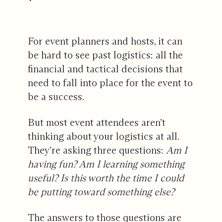
For event planners and hosts, it can
be hard to see past logistics: all the
financial and tactical decisions that
need to fall into place for the event to
be a success.
But most event attendees aren’t
thinking about your logistics at all.
They’re asking three questions:
Am I
having fun? Am I learning something
useful? Is this worth the time I could
be putting toward something else?
The answers to those questions are