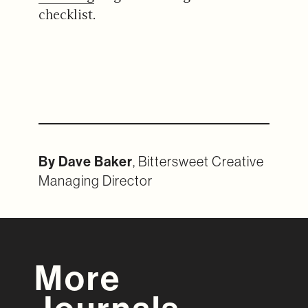
checklist.
By Dave Baker
, Bittersweet Creative
Managing Director
More