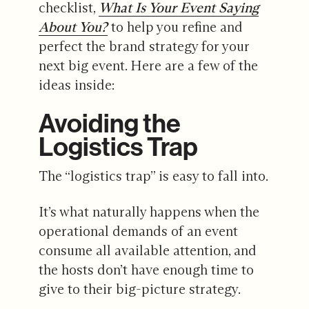
checklist,
What Is Your Event Saying
About You?
to help you refine and
perfect the brand strategy for your
next big event. Here are a few of the
ideas inside:
Avoiding the
Logistics Trap
The “logistics trap” is easy to fall into.
It’s what naturally happens when the
operational demands of an event
consume all available attention, and
the hosts don’t have enough time to
give to their big-picture strategy.