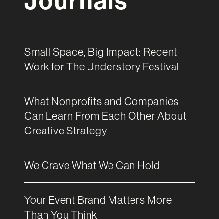
Journals
Small Space, Big Impact: Recent
Work for The Understory Festival
What Nonprofits and Companies
Can Learn From Each Other About
Creative Strategy
We Crave What We Can Hold
Your Event Brand Matters More
Than You Think