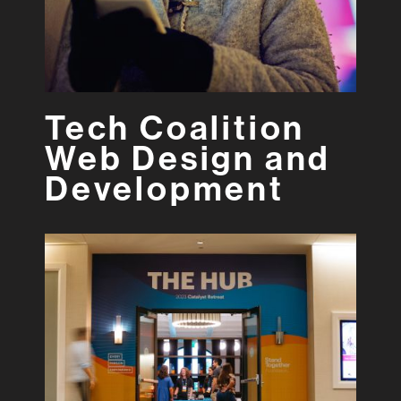
Tech Coalition
Web Design and
Development