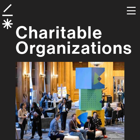
Charitable
Organizations