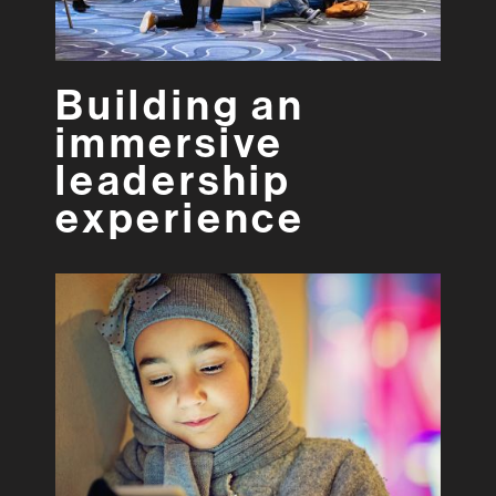
Building an
immersive
leadership
experience