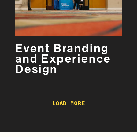
Event Branding
and Experience
Design
LOAD MORE